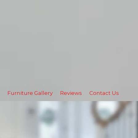
Furniture Gallery
Reviews
Contact Us